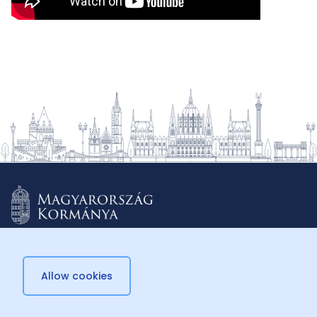
Allow cookies
© 2026 Külügyminisztérium