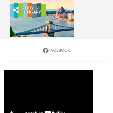
FACEBOOK