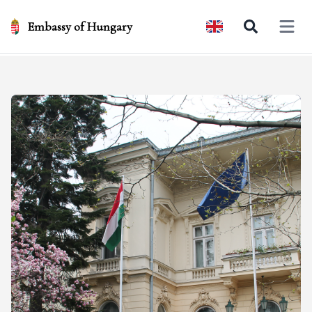
Embassy of Hungary
Open 