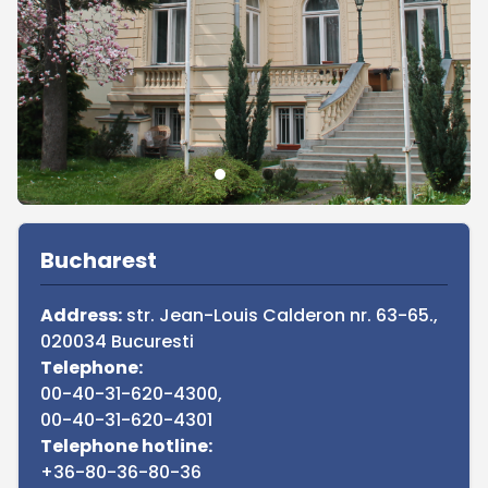
Sidebar
Bucharest
Address:
str. Jean-Louis Calderon nr. 63-65.,
020034 Bucuresti
Telephone:
00-40-31-620-4300,
00-40-31-620-4301
Telephone hotline:
+36-80-36-80-36