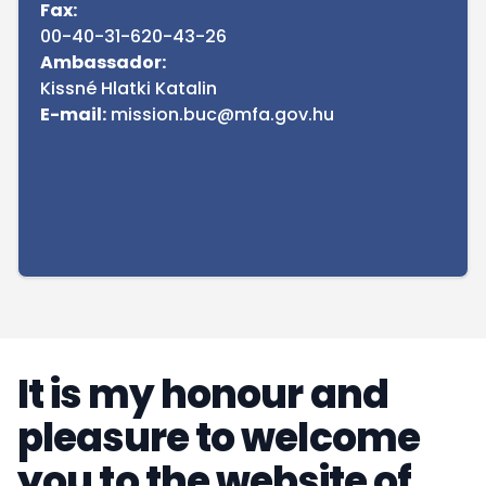
Fax:
00-40-31-620-43-26
Ambassador:
Kissné Hlatki Katalin
E-mail:
mission.buc@mfa.gov.hu
It is my honour and
pleasure to welcome
you to the website of