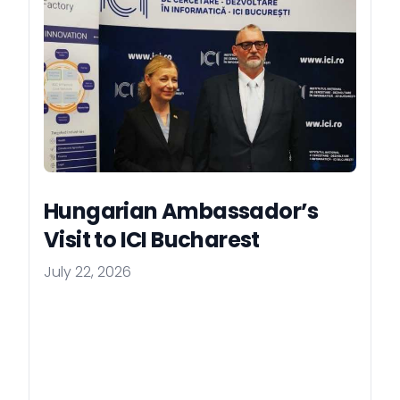
Hungarian Ambassador’s
Visit to ICI Bucharest
July 22, 2026