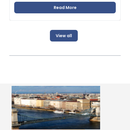
Read More
View all