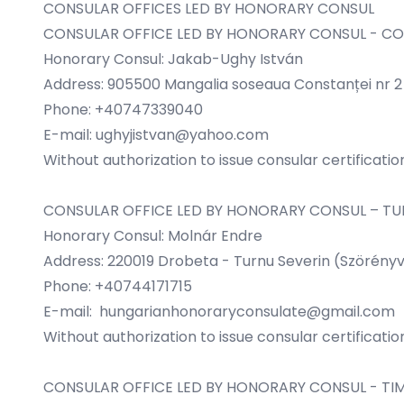
CONSULAR OFFICES LED BY HONORARY CONSUL
CONSULAR OFFICE LED BY HONORARY CONSUL - C
Honorary Consul: Jakab-Ughy István
Address: 905500 Mangalia soseaua Constanței nr 2 b
Phone: +40747339040
E-mail:
ughyjistvan@yahoo.com
Without authorization to issue consular certificatio
CONSULAR OFFICE LED BY HONORARY CONSUL – TU
Honorary Consul: Molnár Endre
Address: 220019 Drobeta - Turnu Severin (Szörényvá
Phone: +40744171715
E-mail:
hungarianhonoraryconsulate@gmail.com
Without authorization to issue consular certificatio
CONSULAR OFFICE LED BY HONORARY CONSUL - TI