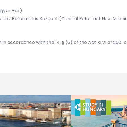
agyar Ház)
 Ezredév Református Központ (Centrul Reformat Noul Mileni
n in accordance with the 14. § (6) of the Act XLVI of 2001 