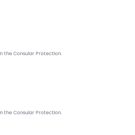
on the Consular Protection.
on the Consular Protection.