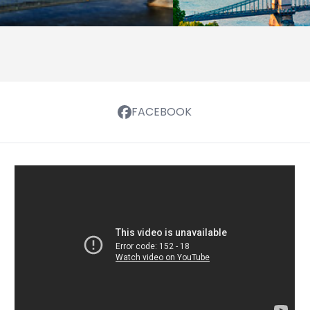
FACEBOOK