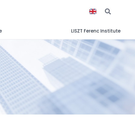
e
LISZT Ferenc Institute