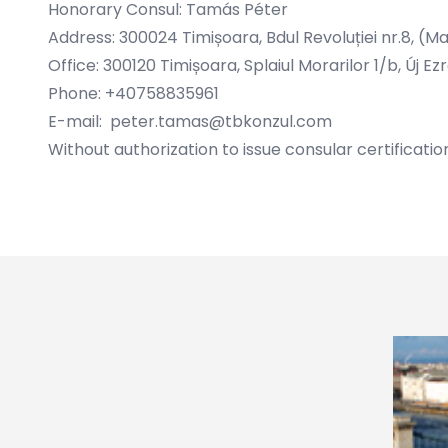
Honorary Consul: Tamás Péter
Address: 300024 Timișoara, Bdul Revoluției nr.8, (M
Office: 300120 Timișoara, Splaiul Morarilor 1/b, Új
Phone: +40758835961
E-mail:
peter.tamas@tbkonzul.com
Without authorization to issue consular certificatio