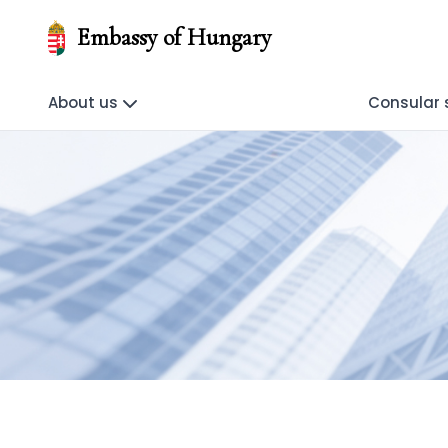
Embassy of Hungary
About us
Consular 