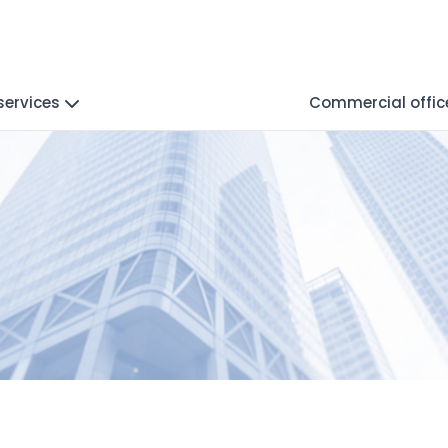
services
Commercial offic