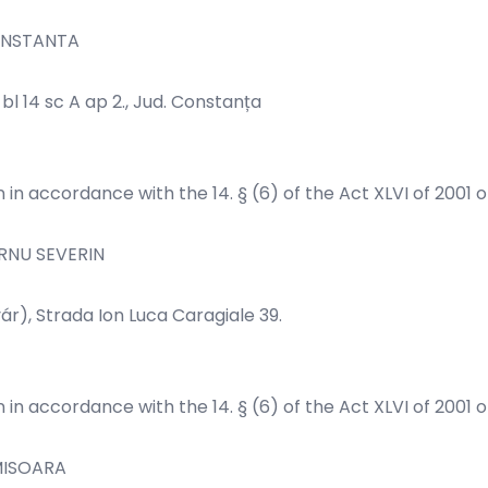
ONSTANTA
l 14 sc A ap 2., Jud. Constanța
n in accordance with the 14. § (6) of the Act XLVI of 2001 
RNU SEVERIN
r), Strada Ion Luca Caragiale 39.
n in accordance with the 14. § (6) of the Act XLVI of 2001 
MISOARA