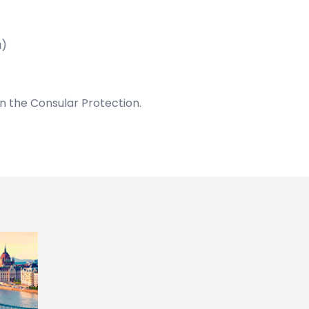
u)
on the Consular Protection.